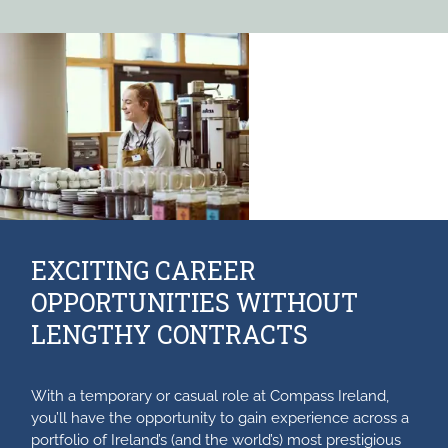
EXCITING CAREER
OPPORTUNITIES WITHOUT
LENGTHY CONTRACTS
With a temporary or casual role at Compass Ireland,
you’ll have the opportunity to gain experience across a
portfolio of Ireland’s (and the world’s) most prestigious