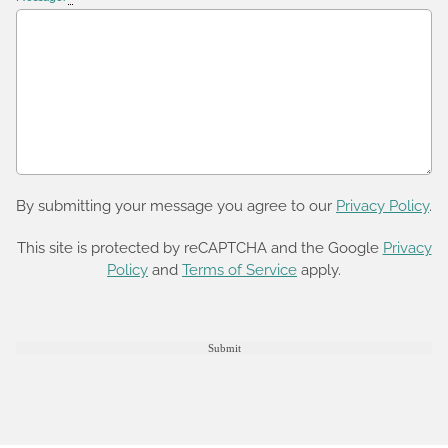
By submitting your message you agree to our
Privacy Policy
.
This site is protected by reCAPTCHA and the Google
Privacy
Policy
and
Terms of Service
apply.
Submit