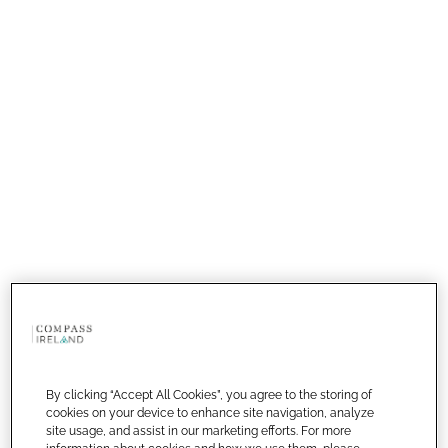
By clicking “Accept All Cookies”, you agree to the storing of
cookies on your device to enhance site navigation, analyze
site usage, and assist in our marketing efforts. For more