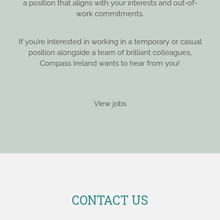
a position that aligns with your interests and out-of-
work commitments.
If you’re interested in working in a temporary or casual
position alongside a team of brilliant colleagues,
Compass Ireland wants to hear from you!
View jobs
CONTACT US