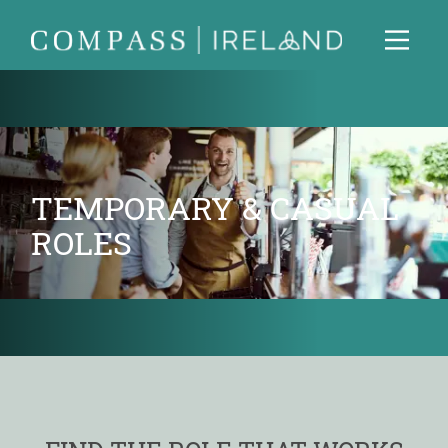
TEMPORARY & CASUAL
ROLES