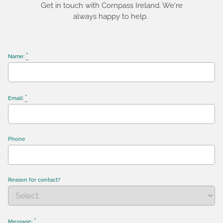
Get in touch with Compass Ireland. We're
always happy to help.
*
Name:
*
Email:
Phone
Reason for contact?
*
Message: