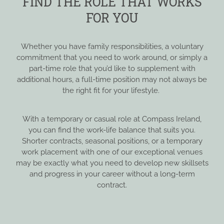
FIND THE ROLE THAT WORKS
FOR YOU
Whether you have family responsibilities, a voluntary
commitment that you need to work around, or simply a
part-time role that you’d like to supplement with
additional hours, a full-time position may not always be
the right fit for your lifestyle.
With a temporary or casual role at Compass Ireland,
you can find the work-life balance that suits you.
Shorter contracts, seasonal positions, or a temporary
work placement with one of our exceptional venues
may be exactly what you need to develop new skillsets
and progress in your career without a long-term
contract.