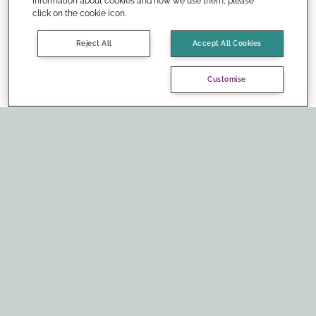
information about cookies and how we use them, please
click on the cookie icon.
Reject All
Accept All Cookies
Customise
Social media: