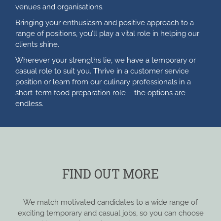
venues and organisations.
Bringing your enthusiasm and positive approach to a
range of positions, you’ll play a vital role in helping our
clients shine.
Wherever your strengths lie, we have a temporary or
casual role to suit you. Thrive in a customer service
position or learn from our culinary professionals in a
short-term food preparation role – the options are
endless.
FIND OUT MORE
We match motivated candidates to a wide range of
exciting temporary and casual jobs, so you can choose