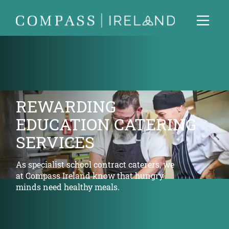
REWARDING
EDUCATION CATERING
SERVICES
As specialist school contract caterers, we
at Compass Ireland know that hungry
minds need healthy meals.