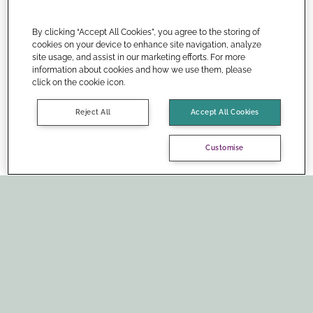
By clicking “Accept All Cookies”, you agree to the storing of
cookies on your device to enhance site navigation, analyze
site usage, and assist in our marketing efforts. For more
information about cookies and how we use them, please
click on the cookie icon.
Reject All
Accept All Cookies
Customise