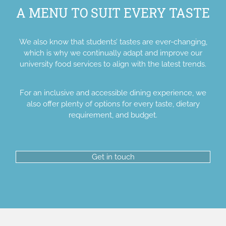
A MENU TO SUIT EVERY TASTE
We also know that students’ tastes are ever-changing,
which is why we continually adapt and improve our
university food services to align with the latest trends.
For an inclusive and accessible dining experience, we
also offer plenty of options for every taste, dietary
requirement, and budget.
Get in touch