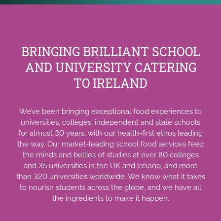
BRINGING BRILLIANT SCHOOL
AND UNIVERSITY CATERING
TO IRELAND
We’ve been bringing exceptional food experiences to
universities, colleges, independent and state schools
for almost 30 years, with our health-first ethos leading
the way. Our market-leading school food services feed
the minds and bellies of studies at over 80 colleges
and 35 universities in the UK and Ireland, and more
than 320 universities worldwide. We know what it takes
to nourish students across the globe, and we have all
the ingredients to make it happen.