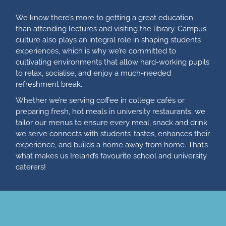
We know there’s more to getting a great education
than attending lectures and visiting the library. Campus
culture also plays an integral role in shaping students’
experiences, which is why we’re committed to
cultivating environments that allow hard-working pupils
to relax, socialise, and enjoy a much-needed
refreshment break.
Whether we’re serving coffee in college cafés or
preparing fresh, hot meals in university restaurants, we
tailor our menus to ensure every meal, snack and drink
we serve connects with students’ tastes, enhances their
experience, and builds a home away from home. That’s
what makes us Ireland’s favourite school and university
caterers!