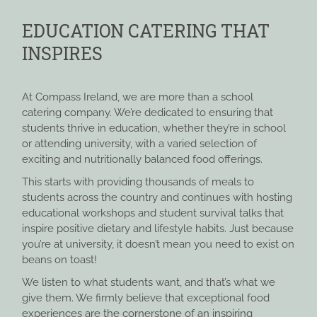
EDUCATION CATERING THAT
INSPIRES
At Compass Ireland, we are more than a school
catering company. We’re dedicated to ensuring that
students thrive in education, whether they’re in school
or attending university, with a varied selection of
exciting and nutritionally balanced food offerings.
This starts with providing thousands of meals to
students across the country and continues with hosting
educational workshops and student survival talks that
inspire positive dietary and lifestyle habits. Just because
you’re at university, it doesn’t mean you need to exist on
beans on toast!
We listen to what students want, and that’s what we
give them. We firmly believe that exceptional food
experiences are the cornerstone of an inspiring