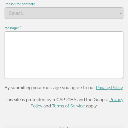
Reason for contact?
*
Message:
By submitting your message you agree to our
Privacy Policy
.
This site is protected by reCAPTCHA and the Google
Privacy
Policy
and
Terms of Service
apply.