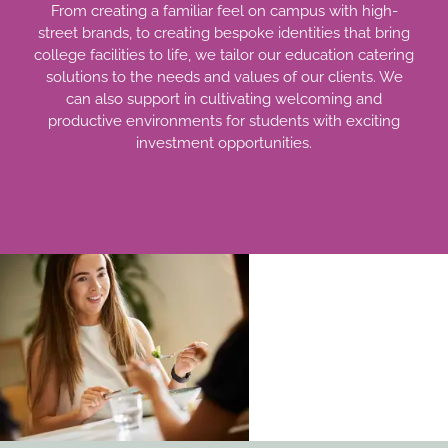
From creating a familiar feel on campus with high-
street brands, to creating bespoke identities that bring
college facilities to life, we tailor our education catering
solutions to the needs and values of our clients. We
can also support in cultivating welcoming and
productive environments for students with exciting
investment opportunities.