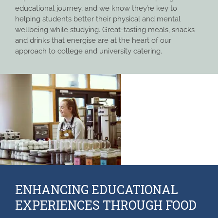
educational journey, and we know they’re key to
helping students better their physical and mental
wellbeing while studying. Great-tasting meals, snacks
and drinks that energise are at the heart of our
approach to college and university catering.
ENHANCING EDUCATIONAL
EXPERIENCES THROUGH FOOD