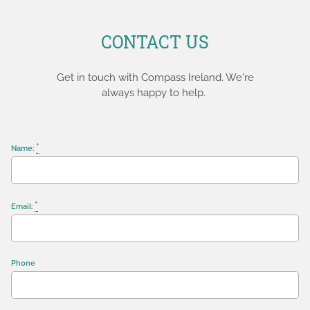
CONTACT US
Get in touch with Compass Ireland. We're
always happy to help.
*
Name:
*
Email:
Phone