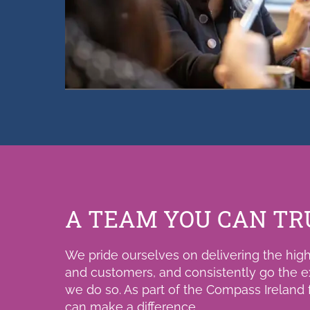
A TEAM YOU CAN TR
We pride ourselves on delivering the highe
and customers, and consistently go the e
we do so. As part of the Compass Ireland fa
can make a difference.