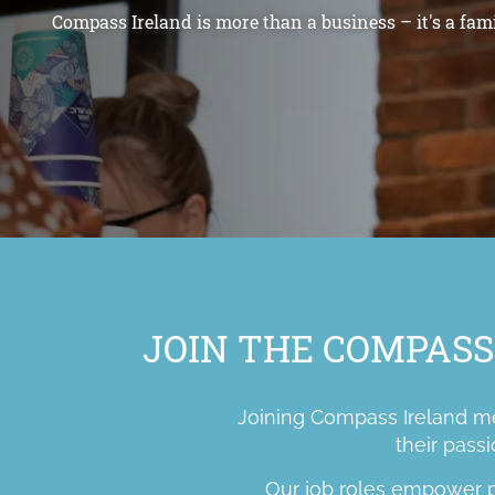
Compass Ireland is more than a business – it's a fami
JOIN THE COMPASS
Joining Compass Ireland mea
their passi
Our job roles empower pe