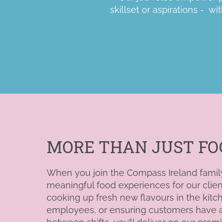
skillset or aspirations
- wit
MORE THAN JUST FO
When you join the Compass Ireland family, 
meaningful food experiences for our clie
cooking up fresh new flavours in the
kitc
employees, or ensuring customers have a 