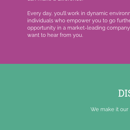
Every day, you’ll work in dynamic environ
individuals who empower you to go furth
opportunity in a market-leading company t
want to hear from you.
DI
We make it our 