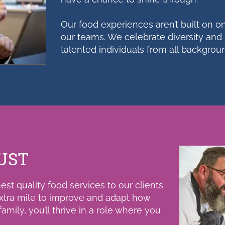
Our food experiences aren’t built on one
our teams. We celebrate diversity and 
talented individuals from all backgro
UST
st quality food services to our clients
xtra mile to improve and adapt how
mily, you’ll thrive in a role where you