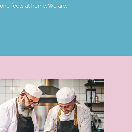
one feels at home. We are: