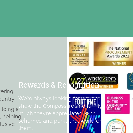
Rewards & Recognition
tering
We’re always looking for ways to
ountry.
show the Compass Ireland family how
ilding a
much they’re appreciated, with
, helping
schemes and perks that work for
lusive
them.