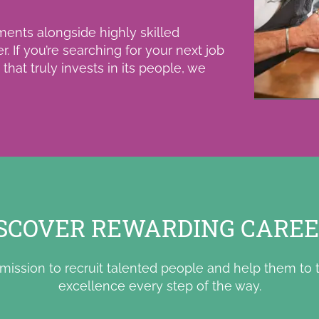
ments alongside highly skilled
er.
If you’re searching for your next job
hat truly invests in its people, we
SCOVER REWARDING CARE
mission to recruit talented people and help them to t
excellence every step of the way.