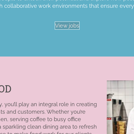
h
collaborative work environments that ensure every
View jobs
OD
you’ll play an integral role in creating
nts and customers. Whether you’re
hen, serving
coffee to busy office
sparkling clean dining area to refresh