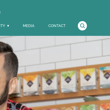
ITY
MEDIA
CONTACT