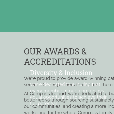
OUR AWARDS &
ACCREDITATIONS
Diversity & Inclusion
We’re proud to provide award-winning ca
We’re dedicated to ensuring that
services to our partners throughout the c
every member of our team enjoys
At Compass Ireland, we’re dedicated to bu
equal opportunities to achieve their
better world through sourcing sustainably
full potential.
our communities, and creating a more inc
workplace for the whole Compass family.