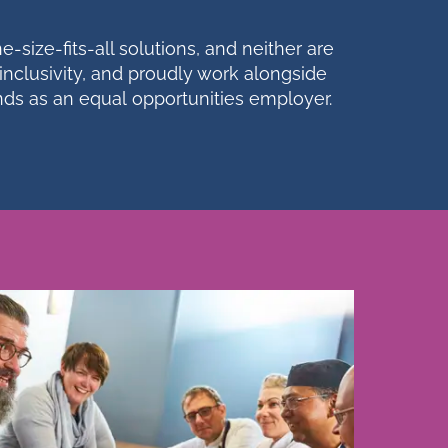
-size-fits-all solutions, and neither are
inclusivity, and proudly work alongside
unds as an equal
opportunities
employer.