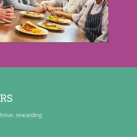
ERS
hrive, rewarding