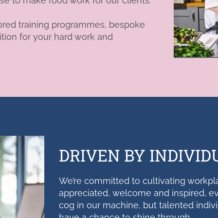
ise to make food work for our clients.
tailored training programmes, bespoke
tion for your hard work and
DRIVEN BY INDIVID
We’re committed to cultivating workpl
appreciated,
welcome
and inspired, ev
cog in our machine, but talented indiv
have a chance to shine through.