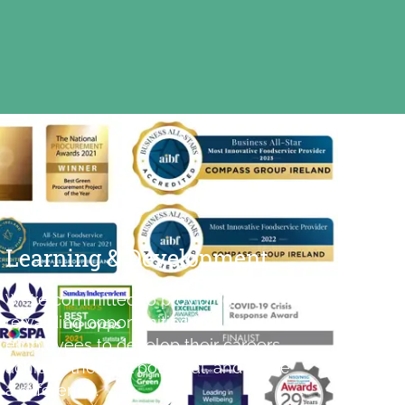
Learning & Development
We’re committed to providing
rewarding opportunities for
employees to develop their careers,
achieve their full potential, and make
a difference.