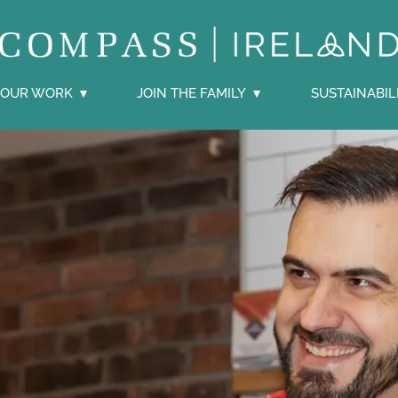
OUR WORK
JOIN THE FAMILY
SUSTAINABIL