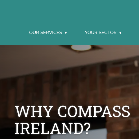
OUR SERVICES
YOUR SECTOR
WHY COMPASS
IRELAND?