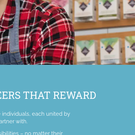
REERS THAT REWARD
 individuals, each united by
artner with.
ilities – no matter their