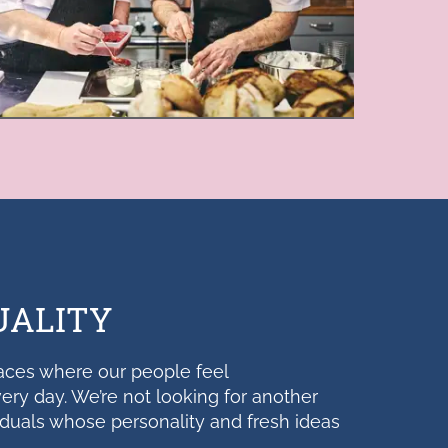
UALITY
aces where our people feel
ery day. We’re not looking for another
iduals whose personality and fresh ideas