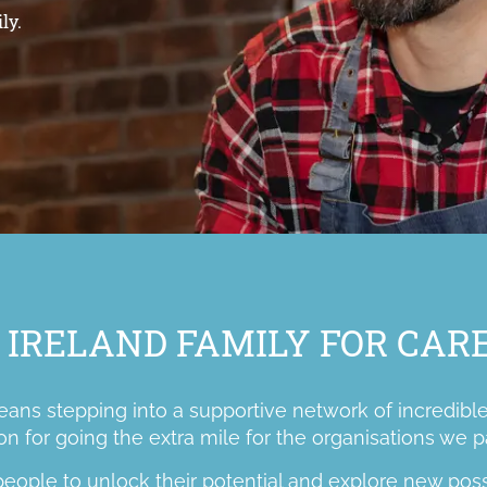
ly.
 IRELAND FAMILY FOR CA
ns stepping into a supportive network of incredible
on for going the extra mile for the organisations we p
ople to unlock their potential and explore new possib