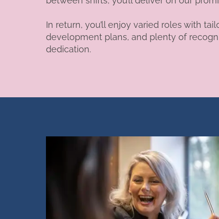
between shifts, you’ll deliver on our prom
In return, you’ll enjoy varied roles with 
development plans, and plenty of recogni
dedication.