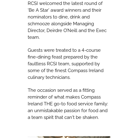
RCSI welcomed the latest round of
‘Be A Star’ award winners and their
nominators to dine, drink and
schmooze alongside Managing
Director, Deirdre O’Neill and the Exec
team.
Guests were treated to a 4-course
fine-dining feast prepared by the
faultless RCSI team, supported by
some of the finest Compass Ireland
culinary technicians.
The occasion served as a fitting
reminder of what makes Compass
Ireland THE go-to food service family:
an unmistakable passion for food and
a team spirit that can't be shaken.