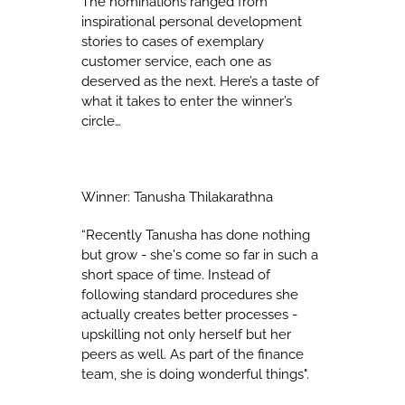
The nominations ranged from
inspirational personal development
stories to cases of exemplary
customer service, each one as
deserved as the next. Here’s a taste of
what it takes to enter the winner’s
circle…
Winner: Tanusha Thilakarathna
“Recently Tanusha has done nothing
but grow - she's come so far in such a
short space of time. Instead of
following standard procedures she
actually creates better processes -
upskilling not only herself but her
peers as well. As part of the finance
team, she is doing wonderful things".