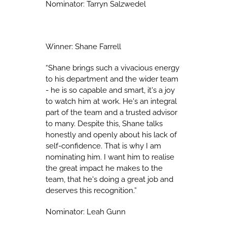
Nominator: Tarryn Salzwedel
Winner: Shane Farrell
“Shane brings such a vivacious energy
to his department and the wider team
- he is so capable and smart, it's a joy
to watch him at work. He's an integral
part of the team and a trusted advisor
to many. Despite this, Shane talks
honestly and openly about his lack of
self-confidence. That is why I am
nominating him. I want him to realise
the great impact he makes to the
team, that he's doing a great job and
deserves this recognition.”
Nominator: Leah Gunn