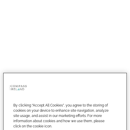
By clicking “Accept All Cookies”, you agree to the storing of
cookies on your device to enhance site navigation, analyze
site usage, and assist in our marketing efforts. For more
information about cookies and how we use them, please
click on the cookie icon.