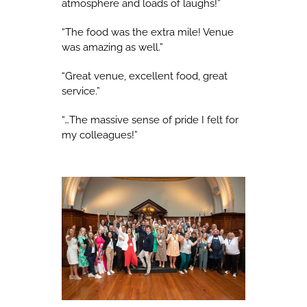
atmosphere and loads of laughs!”
“The food was the extra mile! Venue
was amazing as well.”
“Great venue, excellent food, great
service.”
“…The massive sense of pride I felt for
my colleagues!”