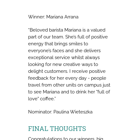
Winner: Mariana Arrana
“Beloved barista Mariana is a valued
part of our team. She’s full of positive
energy that brings smiles to
everyone’s faces and she delivers
exceptional service whilst always
looking for new creative ways to
delight customers. I receive positive
feedback for her every day - people
travel from other units on campus just
to see Mariana and to drink her "full of
love" coffee.”
Nominator: Paulina Wieteszka
FINAL THOUGHTS
Congratulations to our winners, big