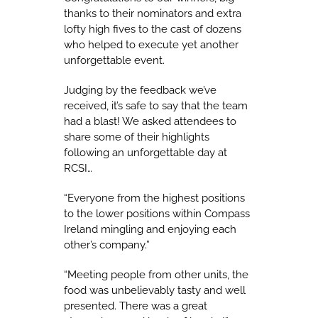
thanks to their nominators and extra
lofty high fives to the cast of dozens
who helped to execute yet another
unforgettable event.
Judging by the feedback we’ve
received, it’s safe to say that the team
had a blast! We asked attendees to
share some of their highlights
following an unforgettable day at
RCSI…
“Everyone from the highest positions
to the lower positions within Compass
Ireland mingling and enjoying each
other’s company.”
“Meeting people from other units, the
food was unbelievably tasty and well
presented. There was a great