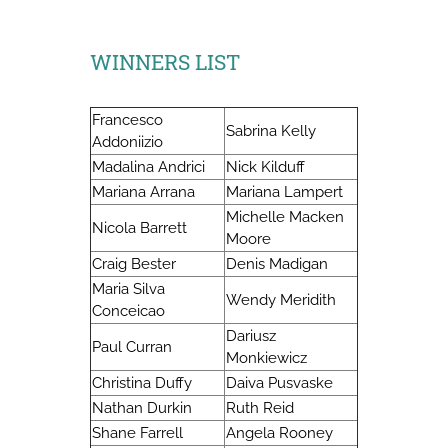
WINNERS LIST
Francesco
Sabrina Kelly
Addoniizio
Madalina Andrici
Nick Kilduff
Mariana Arrana
Mariana Lampert
Michelle Macken
Nicola Barrett
Moore
Craig Bester
Denis Madigan
Maria Silva
Wendy Meridith
Conceicao
Dariusz
Paul Curran
Monkiewicz
Christina Duffy
Daiva Pusvaske
Nathan Durkin
Ruth Reid
Shane Farrell
Angela Rooney