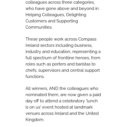
colleagues across three categories,
who have gone above and beyond in:
Helping Colleagues, Delighting
Customers and Supporting
Communities.
These people work across Compass
Ireland sectors including business,
industry and education, representing a
full spectrum of frontline heroes, from
roles such as porters and baristas to
chefs, supervisors and central support
functions.
All winners, AND the colleagues who
nominated them, are now given a paid
day off to attend a celebratory 'lunch
is on us' event hosted at landmark
venues across Ireland and the United
Kingdom.