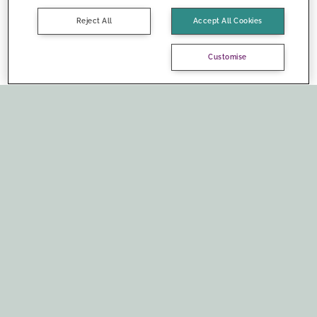
Reject All
Accept All Cookies
Customise
Social media: