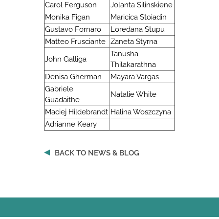
Carol Ferguson
Jolanta Silinskiene
Monika Figan
Maricica Stoiadin
Gustavo Fornaro
Loredana Stupu
Matteo Frusciante
Zaneta Styrna
Tanusha
John Galliga
Thilakarathna
Denisa Gherman
Mayara Vargas
Gabriele
Natalie White
Guadaithe
Maciej Hildebrandt
Halina Woszczyna
Adrianne Keary
BACK TO NEWS & BLOG