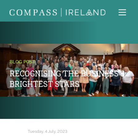
BLOG POST
RECOGNISING THE BUSINESS’S
BRIGHTEST STARS
Tuesday, 4 July, 2023