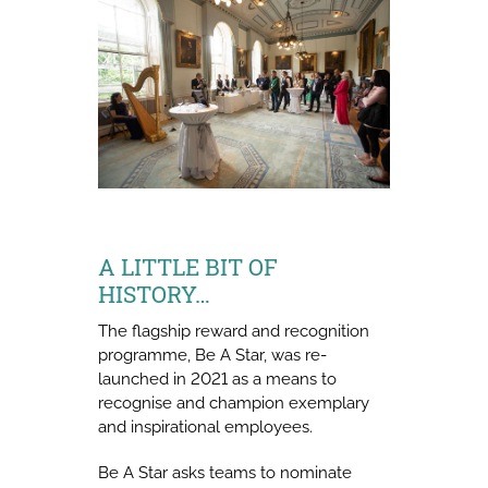
A LITTLE BIT OF
HISTORY…
The flagship reward and recognition
programme, Be A Star, was re-
launched in 2021 as a means to
recognise and champion exemplary
and inspirational employees.
Be A Star asks teams to nominate