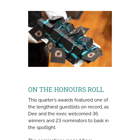
ON THE HONOURS ROLL
This quarter’s awards featured one of
the lengthiest guestlists on record, as
Dee and the exec welcomed 36
winners and 23 nominators to bask in
the spotlight.