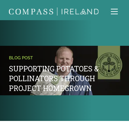
BLOG POST
SUPPORTING POTATOES &
POLLINATORS THROUGH
PROJECT HOMEGROWN