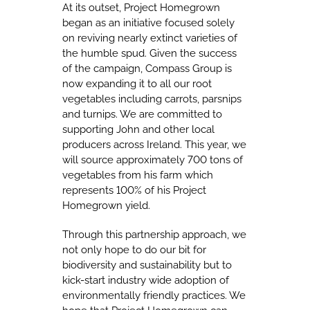
At its outset, Project Homegrown
began as an initiative focused solely
on reviving nearly extinct varieties of
the humble spud. Given the success
of the campaign, Compass Group is
now expanding it to all our root
vegetables including carrots, parsnips
and turnips. We are committed to
supporting John and other local
producers across Ireland. This year, we
will source approximately 700 tons of
vegetables from his farm which
represents 100% of his Project
Homegrown yield.
Through this partnership approach, we
not only hope to do our bit for
biodiversity and sustainability but to
kick-start industry wide adoption of
environmentally friendly practices. We