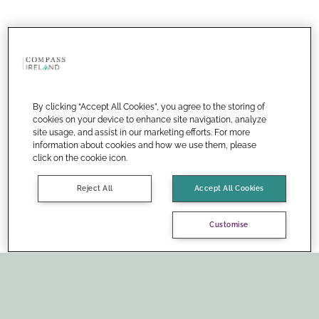
By clicking “Accept All Cookies”, you agree to the storing of
cookies on your device to enhance site navigation, analyze
site usage, and assist in our marketing efforts. For more
information about cookies and how we use them, please
click on the cookie icon.
Reject All
Accept All Cookies
Customise