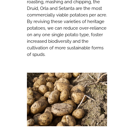
roasting, mashing and chipping, the
Druid, Orla and Setanta are the most
commercially viable potatoes per acre.
By reviving these varieties of heritage
potatoes, we can reduce over-reliance
on any one single potato type, foster
increased biodiversity and the
cultivation of more sustainable forms
of spuds.