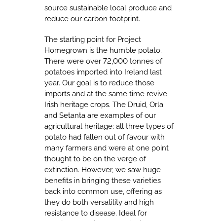
source sustainable local produce and
reduce our carbon footprint.
The starting point for Project
Homegrown is the humble potato.
There were over 72,000 tonnes of
potatoes imported into Ireland last
year. Our goal is to reduce those
imports and at the same time revive
Irish heritage crops. The Druid, Orla
and Setanta are examples of our
agricultural heritage; all three types of
potato had fallen out of favour with
many farmers and were at one point
thought to be on the verge of
extinction. However, we saw huge
benefits in bringing these varieties
back into common use, offering as
they do both versatility and high
resistance to disease. Ideal for