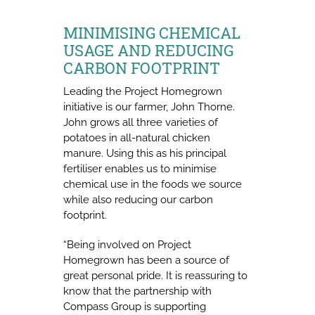
MINIMISING CHEMICAL
USAGE AND REDUCING
CARBON FOOTPRINT
Leading the Project Homegrown
initiative is our farmer, John Thorne.
John grows all three varieties of
potatoes in all-natural chicken
manure. Using this as his principal
fertiliser enables us to minimise
chemical use in the foods we source
while also reducing our carbon
footprint.
“Being involved on Project
Homegrown has been a source of
great personal pride. It is reassuring to
know that the partnership with
Compass Group is supporting