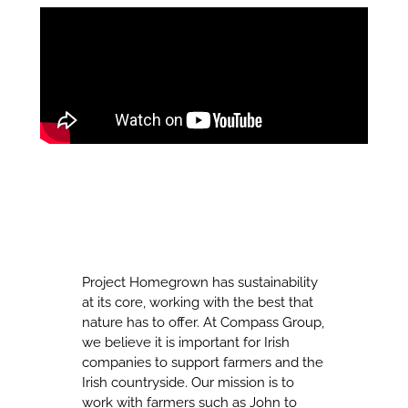
Project Homegrown has sustainability
at its core, working with the best that
nature has to offer. At Compass Group,
we believe it is important for Irish
companies to support farmers and the
Irish countryside. Our mission is to
work with farmers such as John to