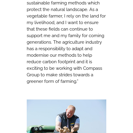
sustainable farming methods which
protect the natural landscape. As a
vegetable farmer, I rely on the land for
my livelihood, and I want to ensure
that these fields can continue to
support me and my family for coming
generations. The agriculture industry
has a responsibility to adapt and
modernise our methods to help
reduce carbon footprint and it is
exciting to be working with Compass
Group to make strides towards a
greener form of farming.”