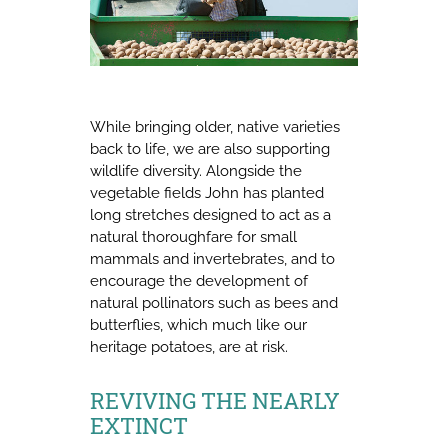
While bringing older, native varieties
back to life, we are also supporting
wildlife diversity. Alongside the
vegetable fields John has planted
long stretches designed to act as a
natural thoroughfare for small
mammals and invertebrates, and to
encourage the development of
natural pollinators such as bees and
butterflies, which much like our
heritage potatoes, are at risk.
REVIVING THE NEARLY
EXTINCT