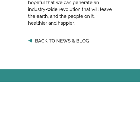
hopeful that we can generate an
industry-wide revolution that will leave
the earth, and the people on it,
healthier and happier.
BACK TO NEWS & BLOG