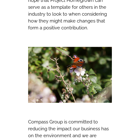
hope that Project Homegrown can
serve as a template for others in the
industry to look to when considering
how they might make changes that
form a positive contribution.
Compass Group is committed to
reducing the impact our business has
on the environment and we are