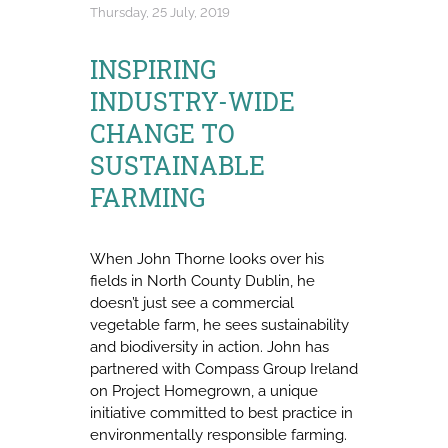
Thursday, 25 July, 2019
INSPIRING
INDUSTRY-WIDE
CHANGE TO
SUSTAINABLE
FARMING
When John Thorne looks over his
fields in North County Dublin, he
doesn’t just see a commercial
vegetable farm, he sees sustainability
and biodiversity in action. John has
partnered with Compass Group Ireland
on Project Homegrown, a unique
initiative committed to best practice in
environmentally responsible farming.