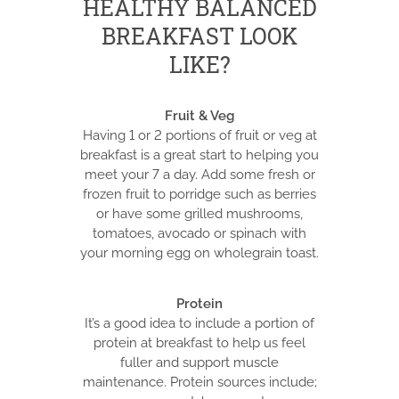
HEALTHY BALANCED
BREAKFAST LOOK
LIKE?
Fruit & Veg
Having 1 or 2 portions of fruit or veg at
breakfast is a great start to helping you
meet your 7 a day. Add some fresh or
frozen fruit to porridge such as berries
or have some grilled mushrooms,
tomatoes, avocado or spinach with
your morning egg on wholegrain toast.
Protein
It’s a good idea to include a portion of
protein at breakfast to help us feel
fuller and support muscle
maintenance. Protein sources include;