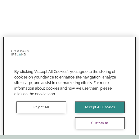
By clicking “Accept All Cookies”, you agree to the storing of
cookies on your device to enhance site navigation, analyze
site usage, and assist in our marketing efforts. For more
information about cookies and how we use them, please
click on the cookie icon.
Reject All
Accept All Cookies
Customise