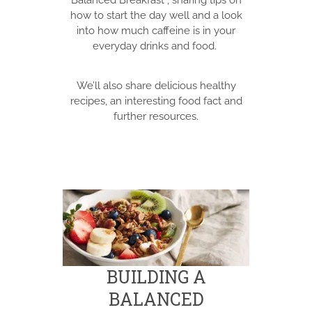
Balanced Breakfast”, sharing tips on
how to start the day well and a look
into how much caffeine is in your
everyday drinks and food.
We’ll also share delicious healthy
recipes, an interesting food fact and
further resources.
BUILDING A
BALANCED