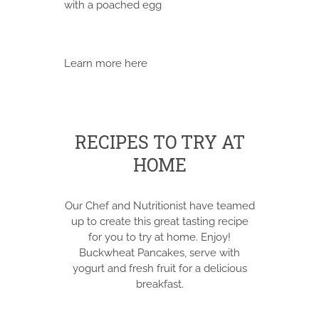
with a poached egg
Learn more here
RECIPES TO TRY AT
HOME
Our Chef and Nutritionist have teamed
up to create this great tasting recipe
for you to try at home. Enjoy!
Buckwheat Pancakes, serve with
yogurt and fresh fruit for a delicious
breakfast.