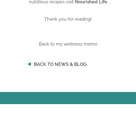
nutritious recipes visit
Nourished Life
Thank you for reading!
Back to my wellness memo
BACK TO NEWS & BLOG