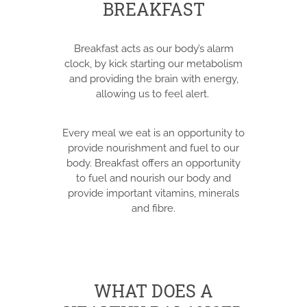
BREAKFAST
Breakfast acts as our body’s alarm
clock, by kick starting our metabolism
and providing the brain with energy,
allowing us to feel alert.
Every meal we eat is an opportunity to
provide nourishment and fuel to our
body. Breakfast offers an opportunity
to fuel and nourish our body and
provide important vitamins, minerals
and fibre.
WHAT DOES A