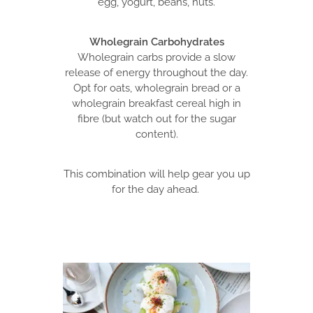
egg, yogurt, beans, nuts.
Wholegrain Carbohydrates
Wholegrain carbs provide a slow
release of energy throughout the day.
Opt for oats, wholegrain bread or a
wholegrain breakfast cereal high in
fibre (but watch out for the sugar
content).
This combination will help gear you up
for the day ahead.