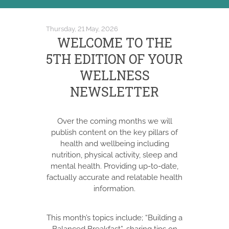
Thursday, 21 May, 2026
WELCOME TO THE
5TH EDITION OF YOUR
WELLNESS
NEWSLETTER
Over the coming months we will
publish content on the key pillars of
health and wellbeing including
nutrition, physical activity, sleep and
mental health. Providing up-to-date,
factually accurate and relatable health
information.
This month’s topics include; “Building a