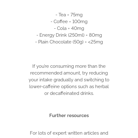
- Tea = 75mg
- Coffee = 100mg
- Cola = 40mg
- Energy Drink (250ml) = 80mg
- Plain Chocolate (50g) = <25mg
If you’re consuming more than the
recommended amount, try reducing
your intake gradually and switching to
lower-caffeine options such as herbal
or decaffeinated drinks.
Further resources
For lots of expert written articles and