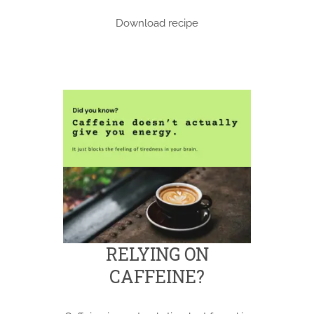
Download recipe
RELYING ON
CAFFEINE?