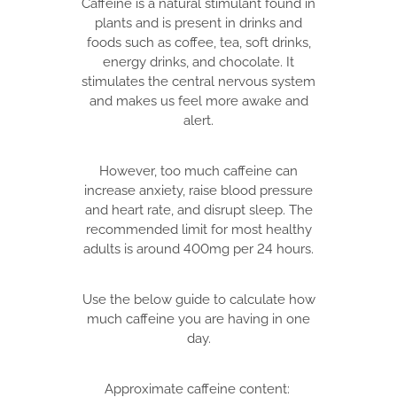
Caffeine is a natural stimulant found in
plants and is present in drinks and
foods such as coffee, tea, soft drinks,
energy drinks, and chocolate. It
stimulates the central nervous system
and makes us feel more awake and
alert.
However, too much caffeine can
increase anxiety, raise blood pressure
and heart rate, and disrupt sleep. The
recommended limit for most healthy
adults is around 400mg per 24 hours.
Use the below guide to calculate how
much caffeine you are having in one
day.
Approximate caffeine content: