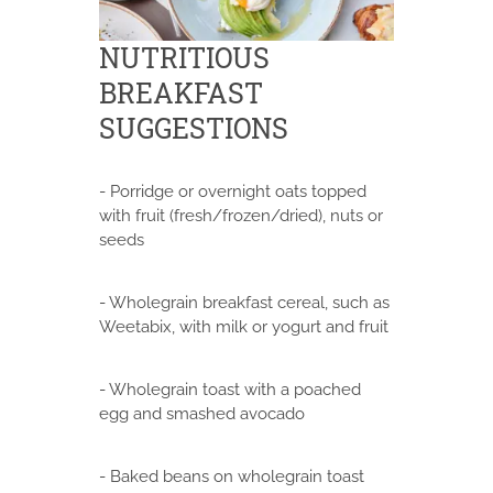
NUTRITIOUS
BREAKFAST
SUGGESTIONS
- Porridge or overnight oats topped
with fruit (fresh/frozen/dried), nuts or
seeds
- Wholegrain breakfast cereal, such as
Weetabix, with milk or yogurt and fruit
- Wholegrain toast with a poached
egg and smashed avocado
- Baked beans on wholegrain toast