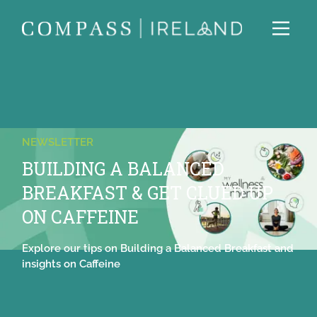
NEWSLETTER
BUILDING A BALANCED
BREAKFAST & GET CLUED UP
ON CAFFEINE
Explore our tips on Building a Balanced Breakfast and
insights on Caffeine